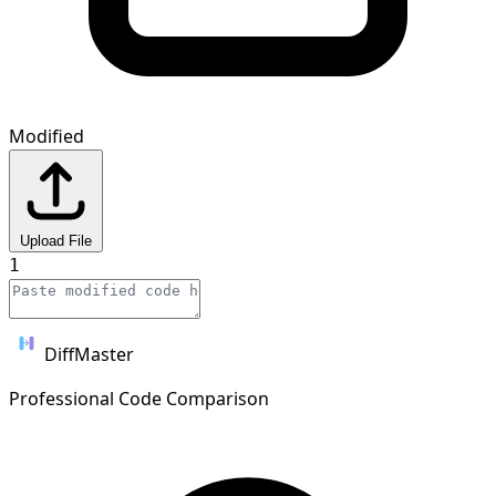
Modified
Upload File
1
DiffMaster
Professional Code Comparison