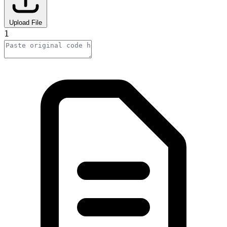
Upload File
1