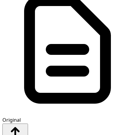
Original