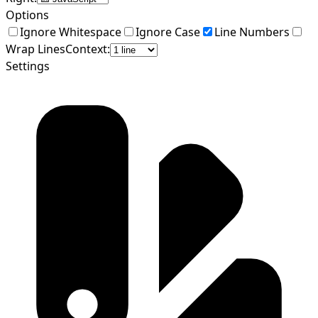
Options
Ignore Whitespace
Ignore Case
Line Numbers
Wrap Lines
Context:
Settings