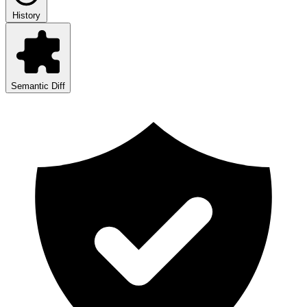
History
Semantic Diff