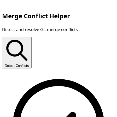
Merge Conflict Helper
Detect and resolve Git merge conflicts
Detect Conflicts