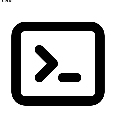
decks.