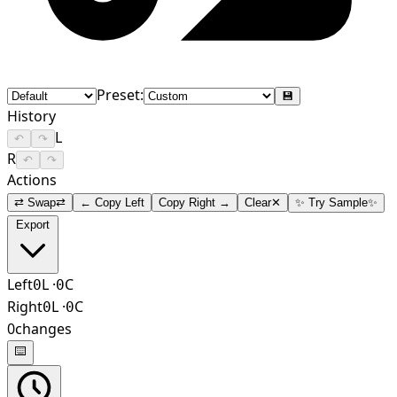
Preset:
💾
History
L
↶
↷
R
↶
↷
Actions
⇄ Swap
⇄
← Copy Left
Copy Right →
Clear
✕
✨ Try Sample
✨
Export
Left
L
·
C
0
0
Right
L
·
C
0
0
0
changes
⌨️