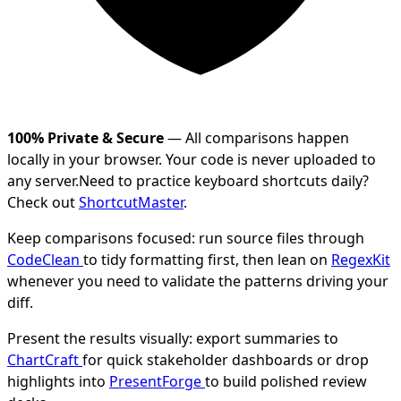
100% Private & Secure
— All comparisons happen
locally in your browser. Your code is never uploaded to
any server.
Need to
practice keyboard shortcuts daily
?
Check out
ShortcutMaster
.
Keep comparisons focused: run source files through
CodeClean
to tidy formatting first, then lean on
RegexKit
whenever you need to validate the patterns driving your
diff.
Present the results visually: export summaries to
ChartCraft
for quick stakeholder dashboards or drop
highlights into
PresentForge
to build polished review