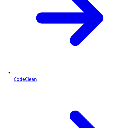
CodeClean