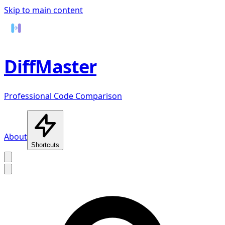
Skip to main content
DiffMaster
Professional Code Comparison
About
Shortcuts