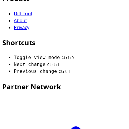
Diff Tool
About
Privacy
Shortcuts
Toggle view mode
Ctrl+D
Next change
Ctrl+]
Previous change
Ctrl+[
Partner Network