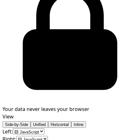
Your data never leaves your browser
View
Side-by-Side
Unified
Horizontal
Inline
Left:
Right: