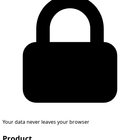
Your data never leaves your browser
Product