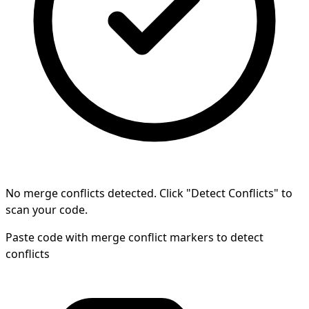
No merge conflicts detected. Click "Detect Conflicts" to
scan your code.
Paste code with merge conflict markers to detect
conflicts