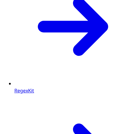
RegexKit